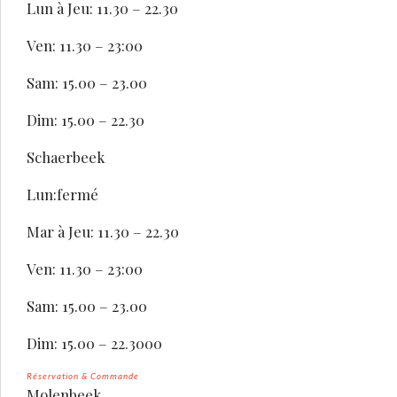
Lun à Jeu: 11.30 – 22.30
Ven: 11.30 – 23:00
Sam: 15.00 – 23.00
Dim: 15.00 – 22.30
Schaerbeek
Lun:fermé
Mar à Jeu: 11.30 – 22.30
Ven: 11.30 – 23:00
Sam: 15.00 – 23.00
Dim: 15.00 – 22.3000
Réservation & Commande
Molenbeek