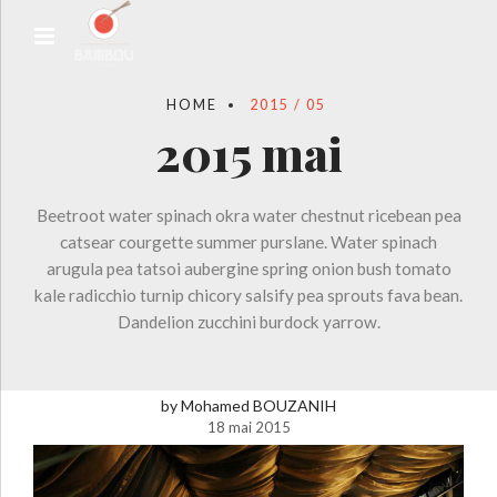
HOME
2015 / 05
2015 mai
Beetroot water spinach okra water chestnut ricebean pea
catsear courgette summer purslane. Water spinach
arugula pea tatsoi aubergine spring onion bush tomato
kale radicchio turnip chicory salsify pea sprouts fava bean.
Dandelion zucchini burdock yarrow.
by Mohamed BOUZANIH
18 mai 2015