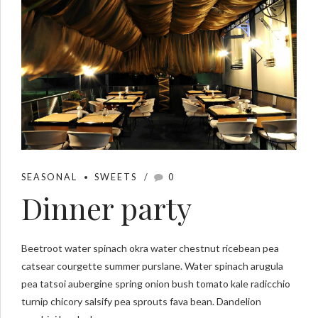
SEASONAL
SWEETS
0
Dinner party
Beetroot water spinach okra water chestnut ricebean pea
catsear courgette summer purslane. Water spinach arugula
pea tatsoi aubergine spring onion bush tomato kale radicchio
turnip chicory salsify pea sprouts fava bean. Dandelion