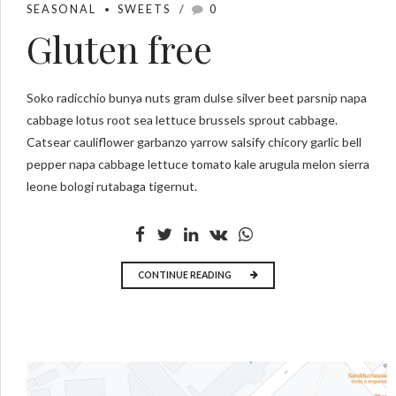
SEASONAL
SWEETS
0
Gluten free
Soko radicchio bunya nuts gram dulse silver beet parsnip napa
cabbage lotus root sea lettuce brussels sprout cabbage.
Catsear cauliflower garbanzo yarrow salsify chicory garlic bell
pepper napa cabbage lettuce tomato kale arugula melon sierra
leone bologi rutabaga tigernut.
CONTINUE READING