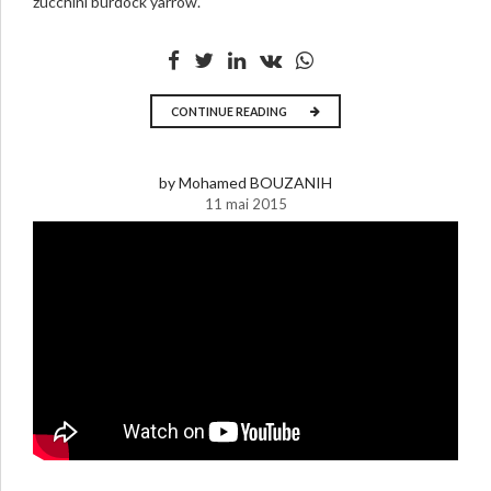
zucchini burdock yarrow.
CONTINUE READING
by Mohamed BOUZANIH
11 mai 2015