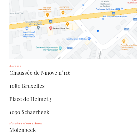
Adresse
Chaussée de Ninove n°116
1080 Bruxelles
Place de Helmet 5
1030 Schaerbeek
Horaires d’ouvertures
Molenbeek