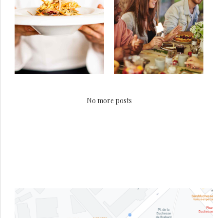
No more posts