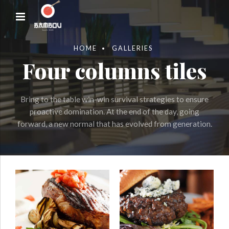
HOME
GALLERIES
Four columns tiles
Bring to the table win-win survival strategies to ensure
proactive domination. At the end of the day, going
forward, a new normal that has evolved from generation.