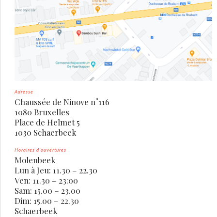
Adresse
Chaussée de Ninove n°116
1080 Bruxelles
Place de Helmet 5
1030 Schaerbeek
Horaires d’ouvertures
Molenbeek
Lun à Jeu: 11.30 – 22.30
Ven: 11.30 – 23:00
Sam: 15.00 – 23.00
Dim: 15.00 – 22.30
Schaerbeek