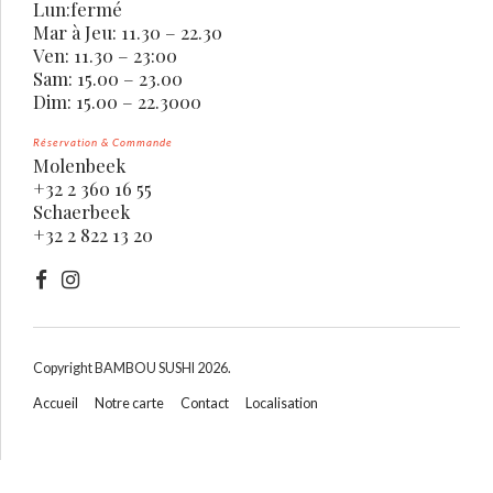
Lun:fermé
Mar à Jeu: 11.30 – 22.30
Ven: 11.30 – 23:00
Sam: 15.00 – 23.00
Dim: 15.00 – 22.3000
Réservation & Commande
Molenbeek
+32 2 360 16 55
Schaerbeek
+32 2 822 13 20
Copyright BAMBOU SUSHI 2026.
Accueil
Notre carte
Contact
Localisation