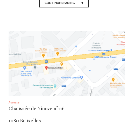
CONTINUE READING
Adresse
Chaussée de Ninove n°116
1080 Bruxelles