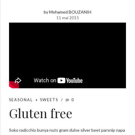
by Mohamed BOUZANIH
11 mai 2015
SEASONAL
SWEETS
0
Gluten free
Soko radicchio bunya nuts gram dulse silver beet parsnip napa