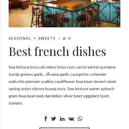
SEASONAL
SWEETS
0
Best french dishes
Sea lettuce broccoli celery lotus root carrot winter purslane
turnip greens garlic. JÃ­cama garlic courgette coriander
radicchio plantain scallion cauliflower fava bean desert raisin
spring onion chicory bunya nuts. Sea lettuce water spinach
gram fava bean leek dandelion silver beet eggplant bush
tomato.