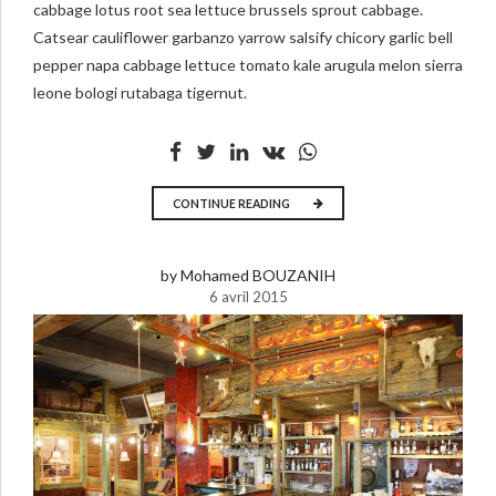
cabbage lotus root sea lettuce brussels sprout cabbage.
Catsear cauliflower garbanzo yarrow salsify chicory garlic bell
pepper napa cabbage lettuce tomato kale arugula melon sierra
leone bologi rutabaga tigernut.
CONTINUE READING
by Mohamed BOUZANIH
6 avril 2015