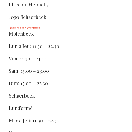
Place de Helmet 5
1030 Schaerbeek
Horaires d’ouvertures
Molenbeek
Lun à Jeu: 11.30 – 22.30
Ven: 11.30 – 23:00
Sam: 15.00 – 23.00
Dim: 15.00 – 22.30
Schaerbeek
Lun:fermé
Mar à Jeu: 11.30 – 22.30