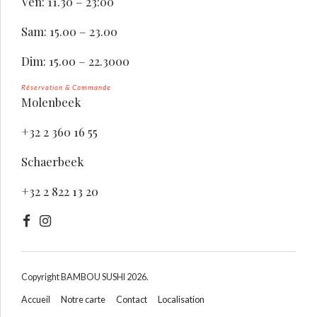
Ven: 11.30 – 23:00
Sam: 15.00 – 23.00
Dim: 15.00 – 22.3000
Réservation & Commande
Molenbeek
+32 2 360 16 55
Schaerbeek
+32 2 822 13 20
Copyright BAMBOU SUSHI 2026.
Accueil
Notre carte
Contact
Localisation