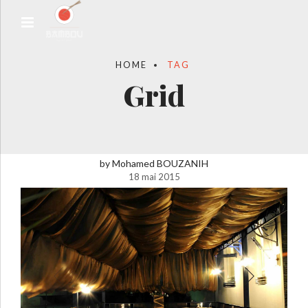
HOME
TAG
Grid
by Mohamed BOUZANIH
18 mai 2015