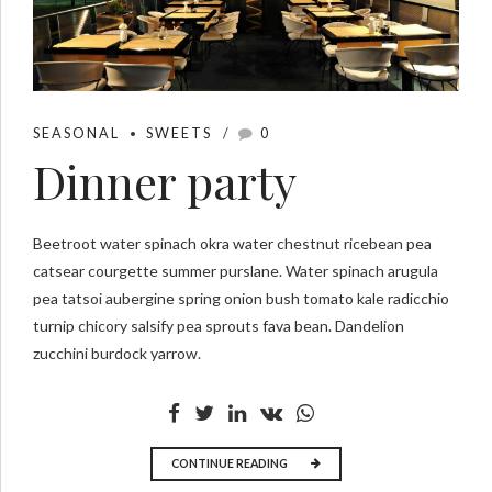
SEASONAL
SWEETS
0
Dinner party
Beetroot water spinach okra water chestnut ricebean pea
catsear courgette summer purslane. Water spinach arugula
pea tatsoi aubergine spring onion bush tomato kale radicchio
turnip chicory salsify pea sprouts fava bean. Dandelion
zucchini burdock yarrow.
CONTINUE READING